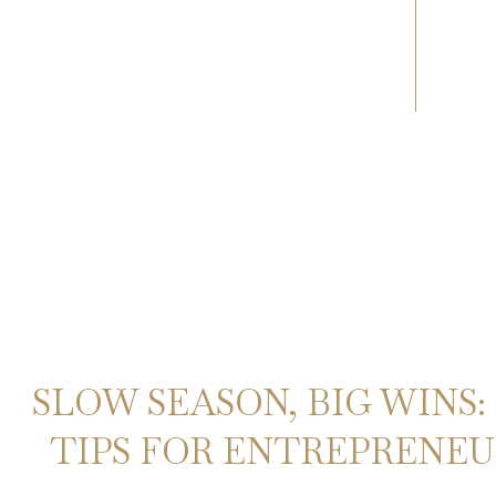
SLOW SEASON, BIG WINS:
TIPS FOR ENTREPRENEUR