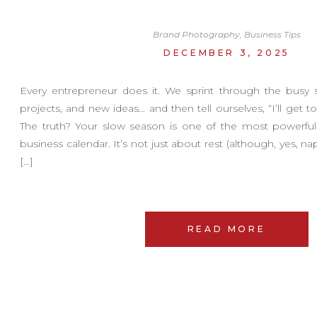
Brand Photography
,
Business Tips
DECEMBER 3, 2025
Every entrepreneur does it. We sprint through the busy s
projects, and new ideas… and then tell ourselves, “I’ll get t
The truth? Your slow season is one of the most powerful
business calendar. It’s not just about rest (although, yes, naps
[…]
READ MORE