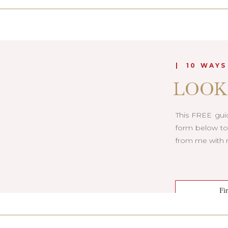
| 10 WAYS
LOOK
This FREE guid
form below to 
from me with m