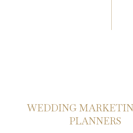
WEDDING MARKETIN
PLANNERS