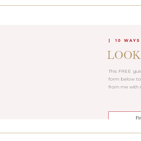
| 10 WAYS
LOOK
This FREE guid
form below to 
from me with m