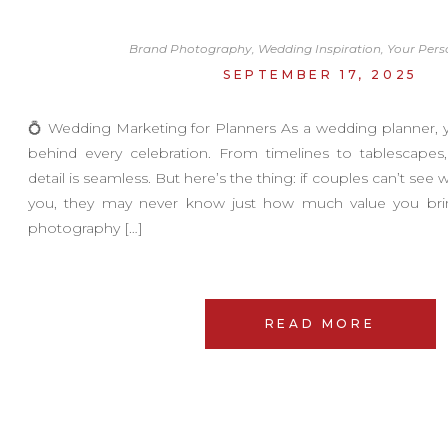
Brand Photography
,
Wedding Inspiration
,
Your Pers
SEPTEMBER 17, 2025
💍 Wedding Marketing for Planners As a wedding planner, 
behind every celebration. From timelines to tablescape
detail is seamless. But here’s the thing: if couples can’t see w
you, they may never know just how much value you brin
photography […]
READ MORE