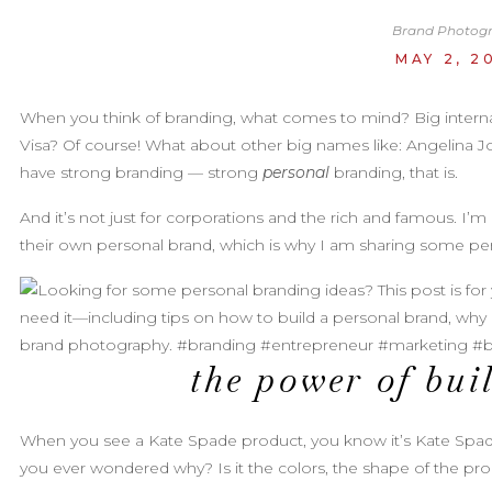
Brand Photog
MAY 2, 2
When you think of branding, what comes to mind? Big interna
Visa? Of course! What about other big names like: Angelina Jo
have strong branding — strong
personal
branding, that is.
And it’s not just for corporations and the rich and famous. I’m
their own personal brand, which is why I am sharing some per
the power of bui
When you see a Kate Spade product, you know it’s Kate Spad
you ever wondered why? Is it the colors, the shape of the pro