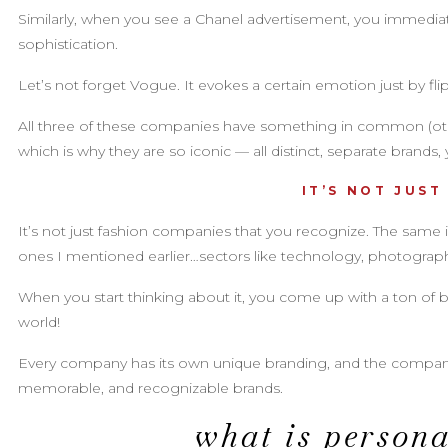
Similarly, when you see a Chanel advertisement, you immediate
sophistication.
Let’s not forget Vogue. It evokes a certain emotion just by fl
All three of these companies have something in common (othe
which is why they are so iconic — all distinct, separate brands,
IT’S NOT JUST
It’s not just fashion companies that you recognize. The same is
ones I mentioned earlier…sectors like technology, photography o
When you start thinking about it, you come up with a ton of 
world!
Every company has its own unique branding, and the companies
memorable, and recognizable brands.
what is person