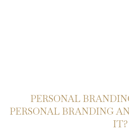
PERSONAL BRANDING
PERSONAL BRANDING A
IT?