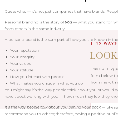
Guess what — it’s not just companies that have brands. People
Personal branding is the story of
you
— what you stand for, wh
from others in the same industry.
A personal brand is the sum part of how you are known in the 
| 10 WAYS
Your reputation
LOOK
Your integrity
Your values
This FREE guid
Your attitude
form below to 
How you interact with people
from me with m
What makes you unique in what you do
You might say it’s the way people think about you or would d
have about working with you — how much they feel they know 
It’s the way people talk about you behind your back
— yikes…b
recommend you to others; therefore, having a positive publi